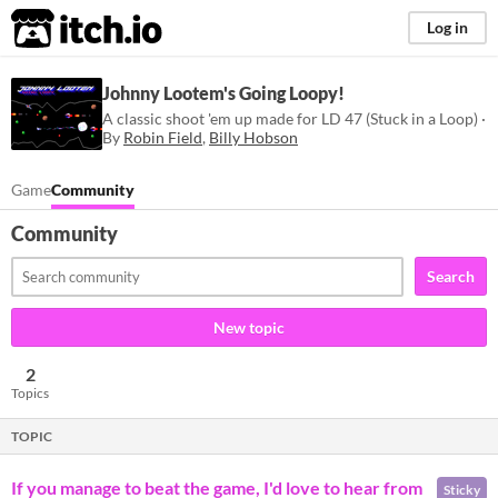
itch.io
Log in
Johnny Lootem's Going Loopy!
A classic shoot 'em up made for LD 47 (Stuck in a Loop) ·
By
Robin Field
,
Billy Hobson
Game
Community
Community
Search
New topic
2
Topics
TOPIC
If you manage to beat the game, I'd love to hear from
Sticky