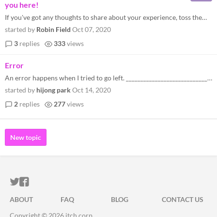
you here!
If you've got any thoughts to share about your experience, toss them my way! :)
started by
Robin Field
Oct 07, 2020
3
replies
333
views
Error
An error happens when I tried to go left. ___________________________________________ ##################################...
started by
hijong park
Oct 14, 2020
2
replies
277
views
New topic
ITCH.IO ON TWITTER
ITCH.IO ON FACEBOOK
ABOUT
FAQ
BLOG
CONTACT US
Copyright © 2026 itch corp