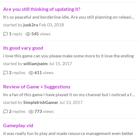
Are you still thinking of updating it?
It's so peaceful and borderline idle. Are you still planning on releasing updates? Mobile port would be greatly apprecia...
started by
jusk2ru
Feb 03, 2018
1
reply
545
views
its good vary good
i love this game can you please make some more to it love the ending
started by
williamjseim
Jul 15, 2017
2
replies
611
views
Review of Game + Suggestions
Im a fan of this game i have played it on my channel but i noticed a few things. 1) Its to easy of a goal. 2)needs more...
started by
SimpleIrishGamer
Jul 13, 2017
2
replies
773
views
Gameplay vid
it was really fun to play and made resource management even better