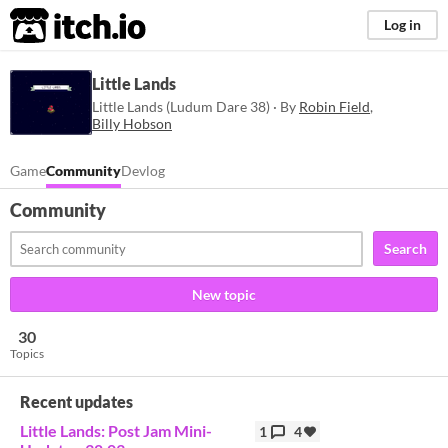
itch.io
Log in
Little Lands
Little Lands (Ludum Dare 38) · By
Robin Field
,
Billy Hobson
Game
Community
Devlog
Community
Search
New topic
30
Topics
Recent updates
Little Lands: Post Jam Mini-
1
4