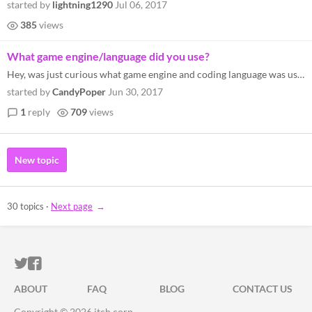
started by
lightning1290
Jul 06, 2017
385
views
What game engine/language did you use?
Hey, was just curious what game engine and coding language was used for this game?
started by
CandyPoper
Jun 30, 2017
1
reply
709
views
New topic
30 topics
·
Next page
ITCH.IO ON TWITTER
ITCH.IO ON FACEBOOK
ABOUT
FAQ
BLOG
CONTACT US
Copyright © 2026 itch corp