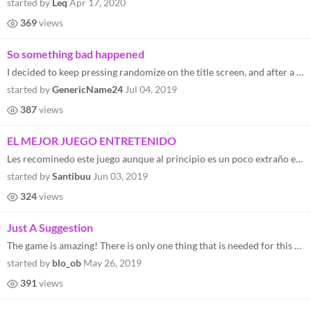
started by
Leq
Apr 17, 2020
369
views
So something bad happened
I decided to keep pressing randomize on the title screen, and after a bit the game closed. I thought "huh, that's weird"...
started by
GenericName24
Jul 04, 2019
387
views
EL MEJOR JUEGO ENTRETENIDO
Les recominedo este juego aunque al principio es un poco extraño entender todo al final se vuelve divertido y muy entre...
started by
Santibuu
Jun 03, 2019
324
views
Just A Suggestion
The game is amazing! There is only one thing that is needed for this game, and it's saving
started by
blo_ob
May 26, 2019
391
views