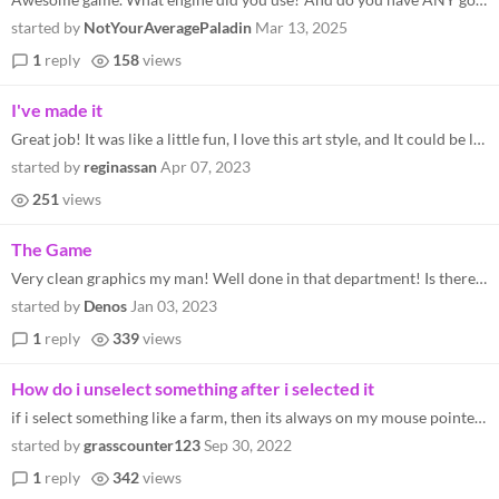
started by
NotYourAveragePaladin
Mar 13, 2025
1
reply
158
views
I've made it
Great job! It was like a little fun, I love this art style, and It could be longer (I had some great fun), like having a...
started by
reginassan
Apr 07, 2023
251
views
The Game
Very clean graphics my man! Well done in that department! Is there a way to contact you through DMs? I have a bit of a p...
started by
Denos
Jan 03, 2023
1
reply
339
views
How do i unselect something after i selected it
if i select something like a farm, then its always on my mouse pointer and when i try to collect recources or something...
started by
grasscounter123
Sep 30, 2022
1
reply
342
views