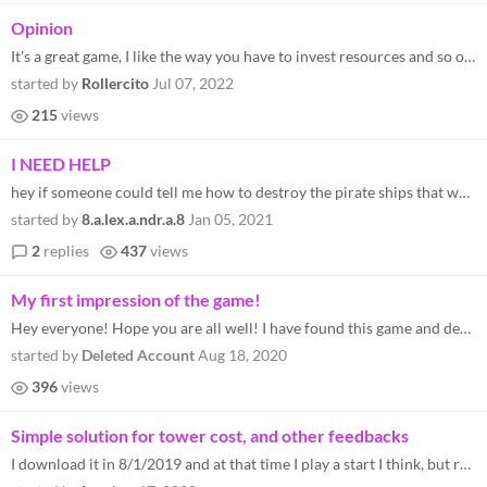
Opinion
It's a great game, I like the way you have to invest resources and so on, the ship attacks make it a great challenge. :)
started by
Rollercito
Jul 07, 2022
215
views
I NEED HELP
hey if someone could tell me how to destroy the pirate ships that would be great. thanks
started by
8.a.lex.a.ndr.a.8
Jan 05, 2021
2
replies
437
views
My first impression of the game!
Hey everyone! Hope you are all well! I have found this game and decided to have a shot at it and try and promote it a li...
started by
Deleted Account
Aug 18, 2020
396
views
Simple solution for tower cost, and other feedbacks
I download it in 8/1/2019 and at that time I play a start I think, but recently I replay it completely and think it's ab...