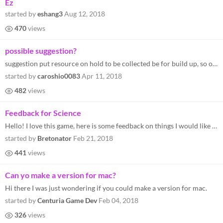
Ez
started by
eshang3
Aug 12, 2018
470
views
possible suggestion?
suggestion put resource on hold to be collected be for build up, so other resources could go to dock... Suggestion 2: ad...
started by
caroshio0083
Apr 11, 2018
482
views
Feedback for Science
Hello! I love this game, here is some feedback on things I would like to see improved for a final product. First I shoul...
started by
Bretonator
Feb 21, 2018
441
views
Can yo make a version for mac?
Hi there I was just wondering if you could make a version for mac.
started by
Centuria Game Dev
Feb 04, 2018
326
views