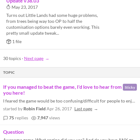
Update v38.03
May 23, 2017
Turns out Little Lands had some huge problems,
from trees being way too OP to half the
customisation options barely even working. This
pretty small update tweak...
1 file
30 topics
·
Next page
TOPIC
If you managed to beat the game, I'd love to hear from
Sticky
you here!
I feared the game would be too confusing/difficult for people to enjoy. If you managed to get to the end, feel free to m...
started by
Robin Field
Apr 26, 2017
Last page
75
replies
7,947
views
Question
Awesome game. What engine did you use? And do you have ANY godot or gamemaker games?